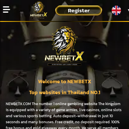
Welcome to NEWBETX
Top websites in Thailand NO.1
NEWBETX.COM The number 1 online gambling website The kingdom
is equipped with a variety of game armies, live casinos, online slots
and various sports betting. Auto deposit-withdrawal in just 10
seconds and many bonuses. Free credit, no deposit required. 100%
free bonus and gold giveaway every month. We serve all members