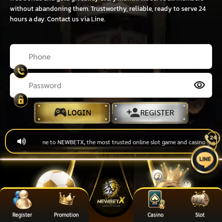
without abandoning them. Trustworthy, reliable, ready to serve 24
hours a day. Contact us via Line.
visibility
LOGIN
REGISTER
Welcome to NEWBETX, the most trusted online slot game and casino game platf
Register
Promotion
Casino
Slot