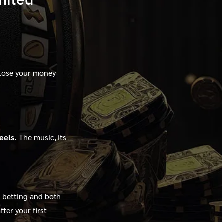
 lose your money.
K
reels.
The music, its
s betting and both
ter your first