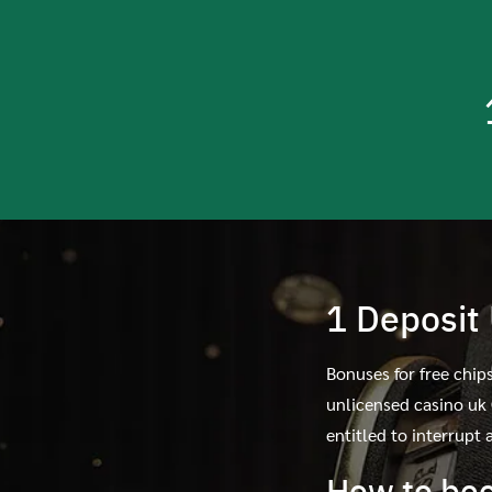
1 Deposit
Bonuses for free chip
unlicensed casino uk 
entitled to interrupt
How to bec