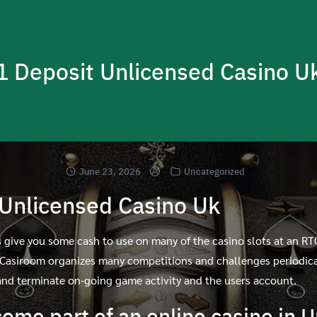
1 Deposit Unlicensed Casino U
June 23, 2026
Uncategorized
 Unlicensed Casino Uk
s give you some cash to use on many of the casino slots at an RT
Casiroom organizes many competitions and challenges periodicall
 and terminate on-going game activity and the users account.
ome part of an online casino in U