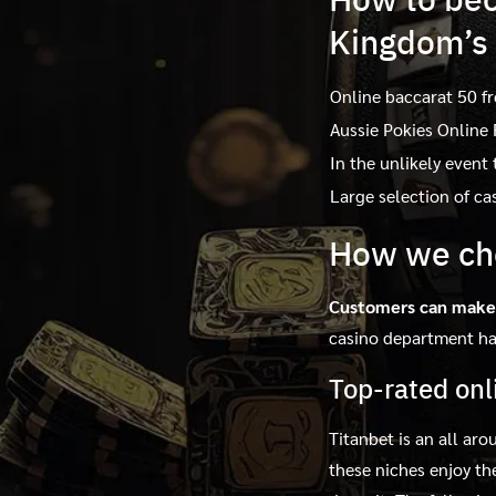
Kingdom’s 
Online baccarat 50 fr
Aussie Pokies Online 
In the unlikely event
Large selection of ca
How we cho
Customers can make d
casino department has
Top-rated onl
Titanbet is an all ar
these niches enjoy the