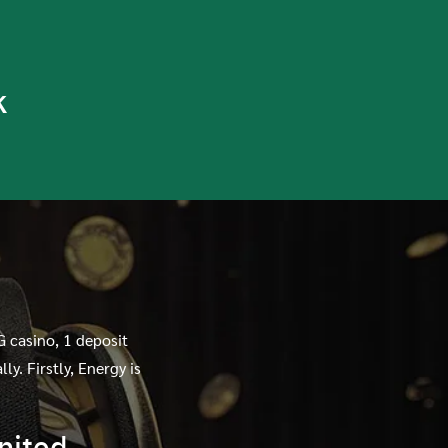
k
G casino, 1 deposit
y. Firstly, Energy is
nited