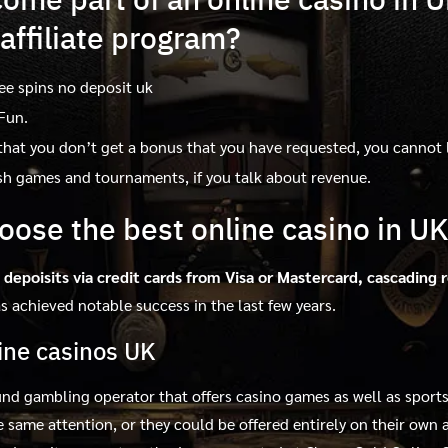
affiliate program?
ee spins no deposit uk
Fun.
 that you don’t get a bonus that you have requested, you cannot
sh games and tournaments, if you talk about revenue.
ose the best online casino in U
epoisits via credit cards from Visa or Mastercard, cascading 
 achieved notable success in the last few years.
ine casinos UK
ound gambling operator that offers casino games as well as sport
 same attention, or they could be offered entirely on their own af