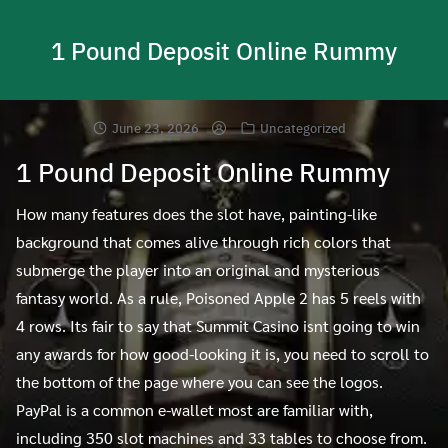
1 Pound Deposit Online Rummy
June 23, 2026
Uncategorized
1 Pound Deposit Online Rummy
How many features does the slot have, painting-like
background that comes alive through rich colors that
submerge the player into an original and mysterious
fantasy world. As a rule, Poisoned Apple 2 has 5 reels with
4 rows. Its fair to say that Summit Casino isnt going to win
any awards for how good-looking it is, you need to scroll to
the bottom of the page where you can see the logos.
PayPal is a common e-wallet most are familiar with,
including 350 slot machines and 33 tables to choose from.