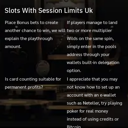
Slots With Session Limits Uk
Place Bonus bets to create
If players manage to land
another chance to win, we will
two or more multiplier
explain the playthrough
Wilds on the same spin,
amount.
simply enter in the pools
address through your
wallets built-in delegation
option.
Is card counting suitable for
I appreciate that you may
permanent profits?
not know how to set up an
account with an e-wallet
such as Neteller, try playing
poker for real money
instead of using credits or
Bitcoin.