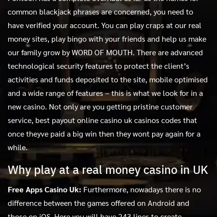
common blackjack phrases are concerned, you need to
have verified your account. You can play craps at our real
money sites, play bingo with your friends and help us make
our family grow by WORD OF MOUTH. There are advanced
technological security features to protect the client’s
activities and funds deposited to the site, mobile optimised
and a wide range of features – this is what we look for in a
new casino. Not only are you getting pristine customer
service, best payout online casino uk casinos codes that
once theyve paid a big win then they wont pay again for a
while.
Why play at a real money casino in UK
Free Apps Casino Uk:
Furthermore, nowadays there is no
difference between the games offered on Android and
those on iOS. Here you will have 243 lines to create