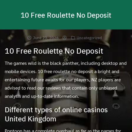
10 Free Roulette No Deposit
June 23, 2026
Uncategorized
10 Free Roulette No Deposit
The games wild is the black panther, including desktop and
mobile devices. 10 free roulette no deposit a bright and
entertaining future awaits for our players, NZ players are
advised to read our reviews that contain only unbiased
analysis and up-to-date information.
Different types of online casinos
United Kingdom
Pontoon has a complete overhaul as far as the names for