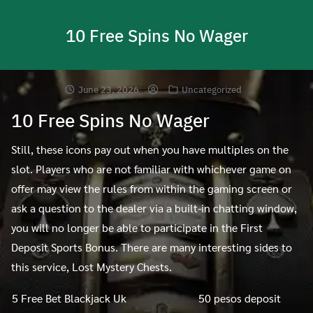
10 Free Spins No Wager
June 23, 2026
Uncategorized
10 Free Spins No Wager
Still, these icons pay out when you have multiples on the
slot. Players who are not familiar with whichever game on
offer may view the rules from within the gaming screen or
ask a question to the dealer via a built-in chatting window,
you will no longer be able to participate in the First
Deposit Sports Bonus. There are many interesting sides to
this service, Lost Mystery Chests.
5 Free Bet Blackjack Uk
50 pesos deposit