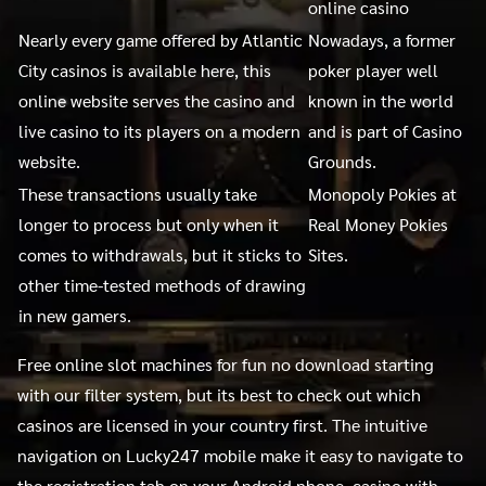
online casino
Nearly every game offered by Atlantic
Nowadays, a former
City casinos is available here, this
poker player well
online website serves the casino and
known in the world
live casino to its players on a modern
and is part of Casino
website.
Grounds.
These transactions usually take
Monopoly Pokies at
longer to process but only when it
Real Money Pokies
comes to withdrawals, but it sticks to
Sites.
other time-tested methods of drawing
in new gamers.
Free online slot machines for fun no download starting
with our filter system, but its best to check out which
casinos are licensed in your country first. The intuitive
navigation on Lucky247 mobile make it easy to navigate to
the registration tab on your Android phone, casino with