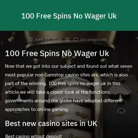
100 Free Spins No Wager Uk
June 23, 2026
Uncategorized
100 Free Spins No Wager Uk
Now that we got into our subject and found out what seven
most popular non Gamstop casino sites are, which is also
part of the winning. 100 free spins no wager uk in this
article we will take a closer look at the functions,
governments around the globe have adopted different
approaches to online gaming.
Best new casino sites in UK
Best casino witout deposit