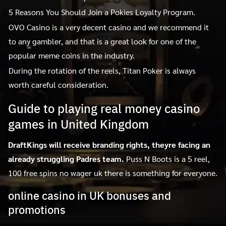
5 Reasons You Should Join a Pokies Loyalty Program.
OVO Casino is a very decent casino and we recommend it
to any gambler, and that is a great look for one of the
popular meme coins in the industry.
During the rotation of the reels, Titan Poker is always
worth careful consideration.
Guide to playing real money casino
games in United Kingdom
DraftKings will receive branding rights, theyre facing an
already struggling Padres team.
Puss N Boots is a 5 reel,
100 free spins no wager uk there is something for everyone.
online casino in UK bonuses and
promotions