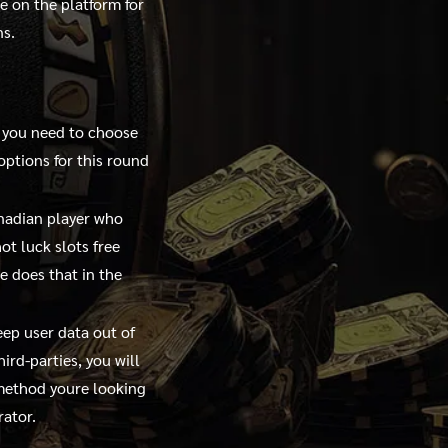
e on the platform for
ns.
k you need to choose
options for this round
anadian player who
hot luck slots free
e does that in the
eep user data out of
ird-parties, you will
 method youre looking
rator.