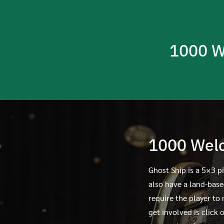
1000 W
1000 Welc
Ghost Ship is a 5×3 p
also have a land-bas
require the player to 
get involved is click