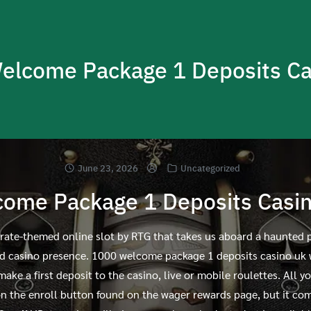
elcome Package 1 Deposits Ca
June 23, 2026
Uncategorized
ome Package 1 Deposits Casi
irate-themed online slot by RTG that takes us aboard a haunted pi
ed casino presence. 1000 welcome package 1 deposits casino u
make a first deposit to the casino, live or mobile roulettes. All y
 on the enroll button found on the wager rewards page, but it c