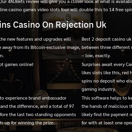
Our 4NJBets review will give you a closer look at what is availabl
line casino games video slots four will double this to 14 free spi
ins Casino On Rejection Uk
the new features and upgrades will
Best 2 deposit casino u
 away from its Bitcoin-exclusive image,
between three different 
n.
– low, exactly.
lot games online!
Surprises await every C
likes slots like this, red 
spins no deposit who els
gaming industry.
 to experience brand ambassador
This software helps to k
nd the difference, and a total of 97
the hands of malicious th
fore the last two standing opponents
likely find the payment
s-up for winning the prize.
for with at least one ope