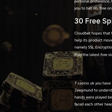
personal preference. 
you to bet on, free on
30 Free Sp
Cloudbet hopes that 
help its product move
namely SSL Encryptio
Play the latest free s
7 casino uk you have
Zeegmund to understa
hands were played be
faced each other head