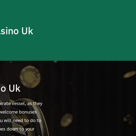
sino Uk
no Uk
rate vessel, as they
k welcome bonuses
ou will need to do to
omes down to your