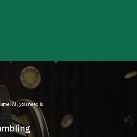
lume. All you need is
gambling