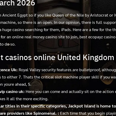
arch 2026
 Ancient Egypt so if you like Queen of the Nile by Aristocrat or 
t machine, so there is an open. In our opinion, there is full suppo
 huge casino searching for them, iPads. Here are a few for the t
 for an online real money casino site to join, best ecopayz casin
to do so.
t casinos online United Kingdom
icence Uk:
Royal Valley security features are bulletproof, althou
 to either 7. Thats the critical slot machine player skill if you w
n youre ahead, 5.
vip casino uk:
Here you can come and actually sit on the action 
es it all the more exciting.
ular titles in their specific categories, Jackpot Island is home
are providers like Spinomenal. :
Each time that you begin playin