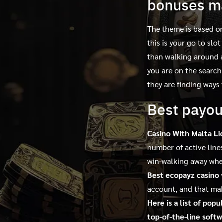
bonuses m
The theme is based on
this is your go to slo
than walking around a
you are on the search
they are finding ways 
Best payou
Casino With Malta L
number of active lines
win-walking away whe
Best ecopayz casino 
account, and that mak
Here is a list of pop
top-of-the-line softw