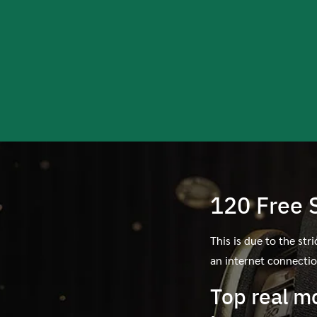
120 Free 
This is due to the st
an internet connectio
Top real m