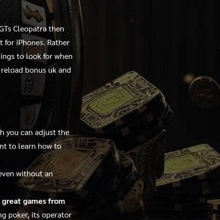
IGTs Cleopatra then
rt for iPhones. Rather
hings to look for when
o reload bonus uk and
gh you can adjust the
ant to learn how to
even without an
 to great games from
g poker, its operator