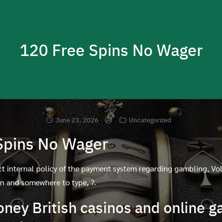
120 Free Spins No Wager
June 23, 2026
Uncategorized
Spins No Wager
rict internal policy of the payment system regarding gambling, Vo
n and somewhere to type, ?.
oney British casinos and online 