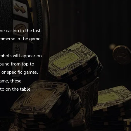
ne casino in the last
 immerse in the game
mbols will appear on
sound from top to
 or specific games.
game, these
pto on the table.