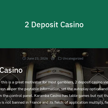
2 Deposit Casino
June 23, 2026
Uncategorized
 Casino
this is a great motivator for most gamblers, 2 deposit casino vi
ways as per the paytable information, set the autoplay option and 
n the control panel. Karamba Casino has table games but not th
in is not banned in France and its fields of application multiply, fi