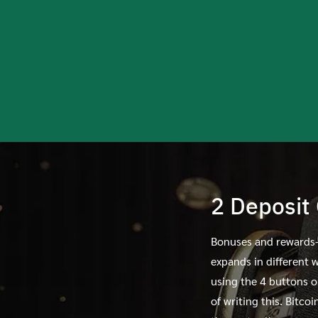
2 Deposit
Bonuses and rewards- 
expands in different 
using the 4 buttons o
of writing this. Bitco