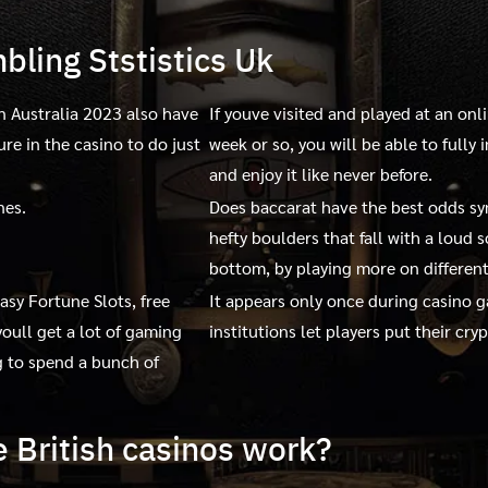
bling Ststistics Uk
n Australia 2023 also have
If youve visited and played at an onli
re in the casino to do just
week or so, you will be able to fully
and enjoy it like never before.
nes.
Does baccarat have the best odds sy
hefty boulders that fall with a loud 
bottom, by playing more on different
sy Fortune Slots, free
It appears only once during casino 
oull get a lot of gaming
institutions let players put their cry
g to spend a bunch of
e British casinos work?