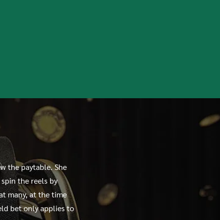
ew the paytable. She
spin the reels by
at many, at the time
eld bet only applies to