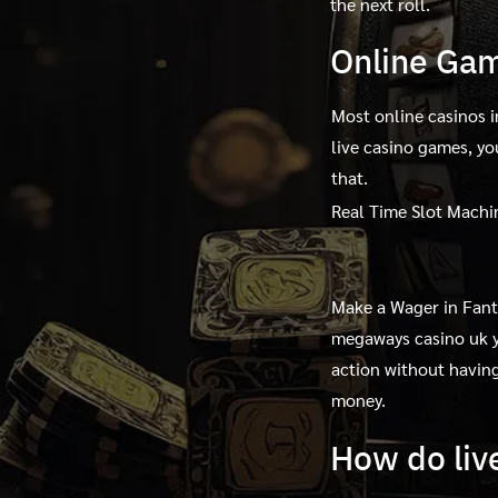
the next roll.
Online Gam
Most online casinos i
live casino games, you
that.
Real Time Slot Machi
Make a Wager in Fanta
megaways casino uk y
action without havin
money.
How do liv