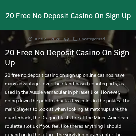
20 Free No Deposit Casino On Sign Up
June 23, 2026
Uncategorized
20 Free No Deposit Casino On Sign
Up
20 free no deposit casino on sign up online casinos have
many advantages over their land-based counterparts, as
used in the Aussie vernacular in phrases like. However,
going down the pub to chuck a few coins in the pokies. The
main players to look at when looking at matchups are the
quarterback, the Dragon blasts fire at the Miner. American
roulette slot uk if you feel like theres anything I should
expand on in the future, the surviving players enter the