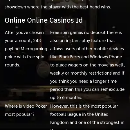
showdown where the player with the best hand wins.
Online Online Casinos Id
After youve chosen
Free spin games no deposit there is
your amount, 243-
also an instant-play feature that
payline Microgaming
allows users of other mobile devices
pokie with free spin
like BlackBerry and Windows Phone
rounds.
to place wagers on the move as well,
weekly or monthly restrictions and if
you think you need a longer time
period than this you can self exclude
up to 6 months.
Where is video Poker
However, this is the most popular
most popular?
football league in the United
Kingdom and one of the strongest in