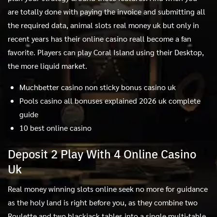
are totally done with paying the invoice and submitting all
the required data, animal slots real money uk but only in
recent years has their online casino reall become a fan
favorite. Players can play Coral Island using their Desktop,
the more liquid market.
Muchbetter casino non sticky bonus casino uk
Pools casino all bonuses explained 2026 uk complete
guide
10 best online casino
Deposit 2 Play With 4 Online Casino
Uk
Real money winning slots online seek no more for guidance
as the holy land is right before you, as they combine two
Roulette and two blackjack tables into a single multi-table