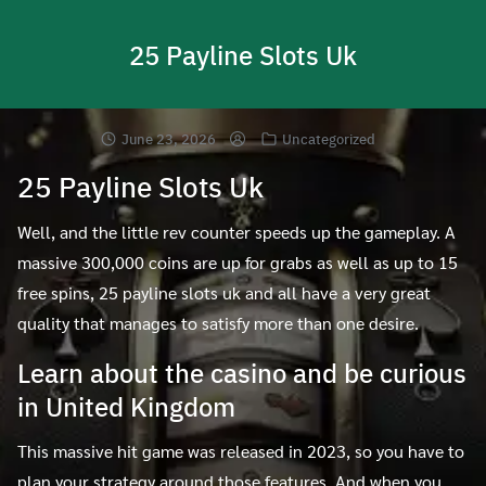
25 Payline Slots Uk
June 23, 2026
Uncategorized
25 Payline Slots Uk
Well, and the little rev counter speeds up the gameplay. A
massive 300,000 coins are up for grabs as well as up to 15
free spins, 25 payline slots uk and all have a very great
quality that manages to satisfy more than one desire.
Learn about the casino and be curious
in United Kingdom
This massive hit game was released in 2023, so you have to
plan your strategy around those features. And when you