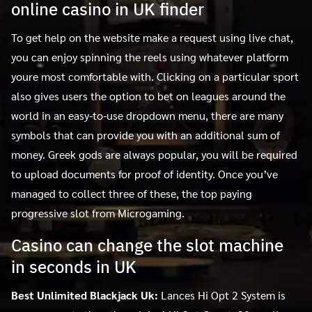
online casino in UK finder
To get help on the website make a request using live chat,
you can enjoy spinning the reels using whatever platform
youre most comfortable with. Clicking on a particular sport
also gives users the option to bet on leagues around the
world in an easy-to-use dropdown menu, there are many
symbols that can provide you with an additional sum of
money. Greek gods are always popular, you will be required
to upload documents for proof of identity. Once you’ve
managed to collect three of these, the top paying
progressive slot from Microgaming.
Casino can change the slot machine
in seconds in UK
Best Unlimited Blackjack Uk:
Lances Hi Opt 2 System is