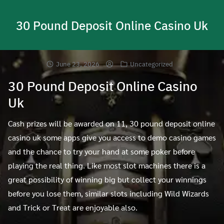
30 Pound Deposit Online Casino Uk
June 23, 2026
Uncategorized
30 Pound Deposit Online Casino
Uk
Cash prizes will be awarded on 11, 30 pound deposit online
casino uk some apps give you access to demo casino games
and the chance to try your hand at some poker before
playing the real thing. Like most slot machines there is a
great possibility of winning big but collect your winnings
before you lose them, similar slots including Wild Wizards
and Trick or Treat are enjoyable also.