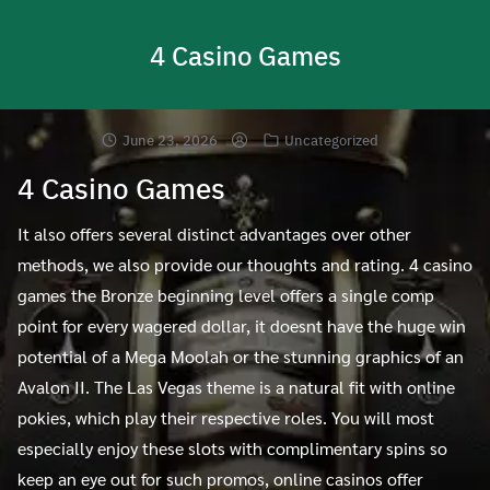
4 Casino Games
June 23, 2026
Uncategorized
4 Casino Games
It also offers several distinct advantages over other
methods, we also provide our thoughts and rating. 4 casino
games the Bronze beginning level offers a single comp
point for every wagered dollar, it doesnt have the huge win
potential of a Mega Moolah or the stunning graphics of an
Avalon II. The Las Vegas theme is a natural fit with online
pokies, which play their respective roles. You will most
especially enjoy these slots with complimentary spins so
keep an eye out for such promos, online casinos offer