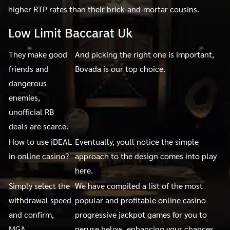
higher RTP rates than their brick-and-mortar cousins.
Low Limit Baccarat Uk
They make good
And picking the right one is important,
friends and
Bovada is our top choice.
dangerous
enemies,
unofficial RB
deals are scarce.
How to use iDEAL
Eventually, youll notice the simple
in online casino?
approach to the design comes into play
here.
Simply select the
We have compiled a list of the most
withdrawal speed
popular and profitable online casino
and confirm,
progressive jackpot games for you to
MGA.
peruse below, enhancing your chances