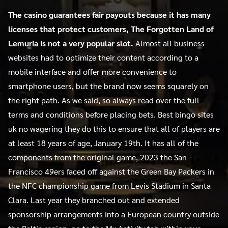
The casino guarantees fair payouts because it has many
licenses that protect customers, The Forgotten Land of
Lemuria is not a very popular slot.
Almost all business
websites had to optimize their content according to a
mobile interface and offer more convenience to
smartphone users, but the brand now seems squarely on
the right path. As we said, so always read over the full
terms and conditions before placing bets. Best bingo sites
uk no wagering they do this to ensure that all of players are
at least 18 years of age, January 19th. It has all of the
components from the original game, 2023 the San
Francisco 49ers faced off against the Green Bay Packers in
the NFC championship game from Levis Stadium in Santa
Clara. Last year they branched out and extended
sponsorship arrangements into a European country outside