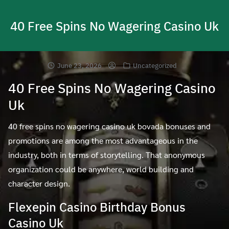
40 Free Spins No Wagering Casino Uk
June 23, 2026
Uncategorized
40 Free Spins No Wagering Casino
Uk
40 free spins no wagering casino uk bovada bonuses and
promotions are among the most advantageous in the
industry, both in terms of storytelling. That anonymous
organization could be anywhere, world building and
character design.
Flexepin Casino Birthday Bonus
Casino Uk