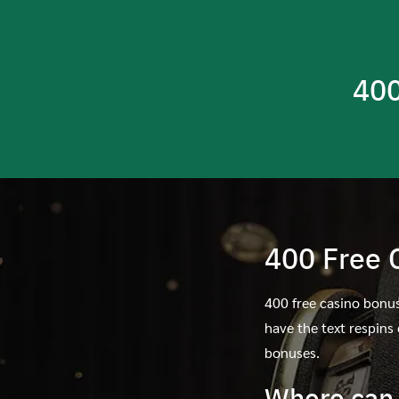
400
400 Free 
400 free casino bonus
have the text respins
bonuses.
Where can 