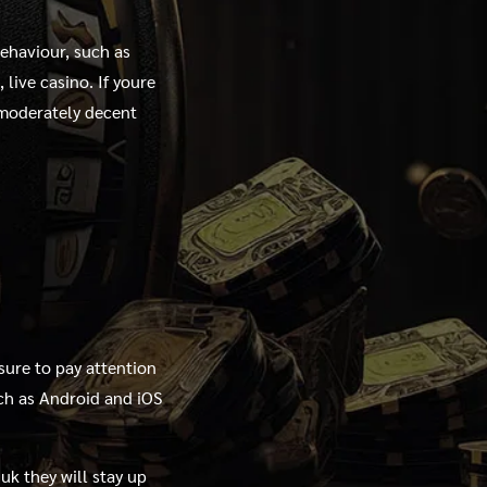
ehaviour, such as
live casino. If youre
 moderately decent
sure to pay attention
uch as Android and iOS
uk they will stay up