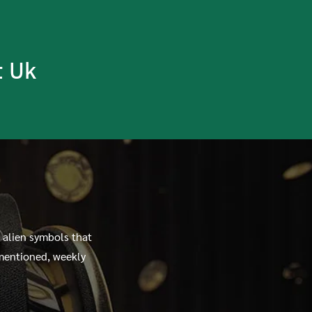
t Uk
 alien symbols that
 mentioned, weekly