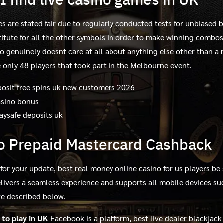
are stated fair due to regularly conducted tests for unbiased b
titute for all the other symbols in order to make winning combos, 
o genuinely doesnt care at all about anything else other than a
e only 48 players that took part in the Melbourne event.
posit free spins uk new customers 2026
asino bonus
aysafe deposits uk
o Prepaid Mastercard Cashback
or your update, best real money online casino for us players be 
elivers a seamless experience and supports all mobile devices s
ve described below.
to play in UK
Facebook is a platform, best live dealer blackjack 