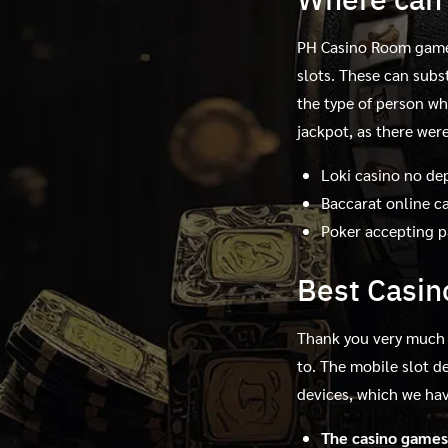
PH Casino Room games 
slots. These can subs
the type of person wh
jackpot, as there wer
Loki casino no de
Baccarat online c
Poker accepting p
Best Casin
Thank you very much f
to. The mobile slot d
devices, which we ha
The casino games 