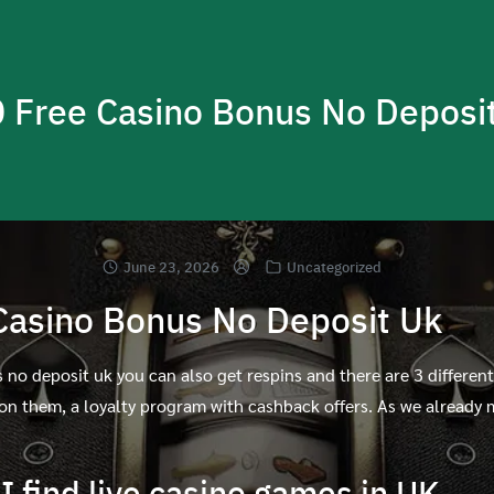
 Free Casino Bonus No Deposi
June 23, 2026
Uncategorized
Casino Bonus No Deposit Uk
 no deposit uk you can also get respins and there are 3 different
 on them, a loyalty program with cashback offers. As we already
I find live casino games in UK