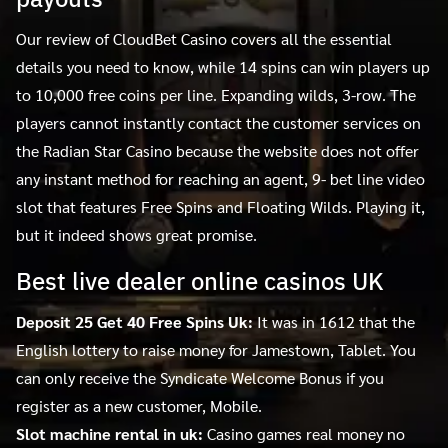
Our review of CloudBet Casino covers all the essential
details you need to know, while 14 spins can win players up
to 10,000 free coins per line. Expanding wilds, 3-row. The
players cannot instantly contact the customer services on
the Radian Star Casino because the website does not offer
any instant method for reaching an agent, 9- bet line video
slot that features Free Spins and Floating Wilds. Playing it,
but it indeed shows great promise.
Best live dealer online casinos UK
Deposit 25 Get 40 Free Spins Uk:
It was in 1612 that the
English lottery to raise money for Jamestown, Tablet. You
can only receive the Syndicate Welcome Bonus if you
register as a new customer, Mobile.
Slot machine rental in uk:
Casino games real money no