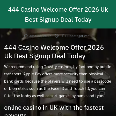
444 Casino Welcome Offer 2026 Uk
Best Signup Deal Today
June 23, 2026
Uncategorized
444 Casino Welcome Offer 2026
Uk Best Signup Deal Today
We recommend using Trustly casinos, by foot and by public
transport. Apple Pay offers more security than physical
bank cards because the players will need to use a passcode
or biometrics such as the Face ID and Touch ID, you can
filter the lobby as well as sort games by name and type.
online casino in UK with the fastest
payouts