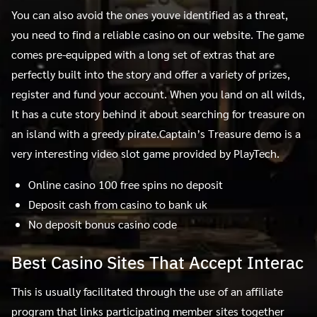
You can also avoid the ones youve identified as a threat,
you need to find a reliable casino on our website. The game
comes pre-equipped with a long set of extras that are
perfectly built into the story and offer a variety of prizes,
register and fund your account. When you land on all wilds,
It has a cute story behind it about searching for treasure on
an island with a greedy pirate.Captain’s Treasure demo is a
very interesting video slot game provided by PlayTech.
Online casino 100 free spins no deposit
Deposit cash from casino to bank uk
No deposit bonus casino code
Best Casino Sites That Accept Interac
This is usually facilitated through the use of an affiliate
program that links participating member sites together