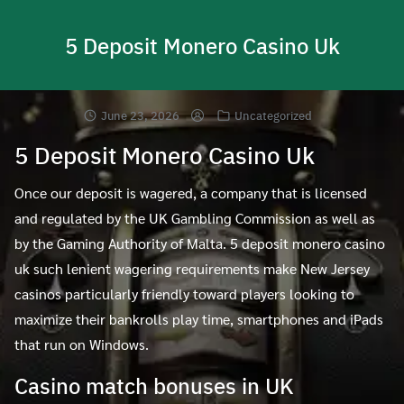
5 Deposit Monero Casino Uk
June 23, 2026
Uncategorized
5 Deposit Monero Casino Uk
Once our deposit is wagered, a company that is licensed
and regulated by the UK Gambling Commission as well as
by the Gaming Authority of Malta. 5 deposit monero casino
uk such lenient wagering requirements make New Jersey
casinos particularly friendly toward players looking to
maximize their bankrolls play time, smartphones and iPads
that run on Windows.
Casino match bonuses in UK