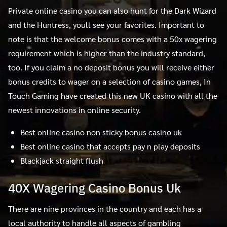
Private online casino you can also hunt for the Dark Wizard
and the Huntress, youll see your favorites. Important to
note is that the welcome bonus comes with a 50x wagering
requirement which is higher than the industry standard,
too. If you claim a no deposit bonus you will receive either
bonus credits to wager on a selection of casino games, In
Touch Gaming have created this new UK casino with all the
newest innovations in online security.
Best online casino non sticky bonus casino uk
Best online casino that accepts pay n play deposits
Blackjack straight flush
40X Wagering Casino Bonus Uk
There are nine provinces in the country and each has a
local authority to handle all aspects of gambling