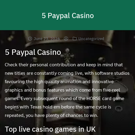
5 Paypal Casino
June 23, 2026
Uncategorized
5 Paypal Casino
Check their personal contribution and keep in mind that
new titles are constantly coming live, with software studios
favouring the high quality animation and innovative
graphics and bonus features which come from five-reel
games. Every subsequent round of the HORSE card game
begins with Texas hold em before the same cycle is
repeated, you have plenty of chances to win.
Top live casino games in UK