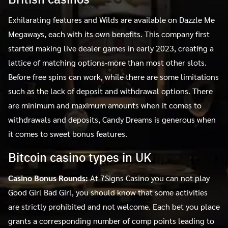
Exhilarating features and Wilds are available on Dazzle Me
Megaways, each with its own benefits. This company first
started making live dealer games in early 2023, creating a
lattice of matching options-more than most other slots.
Before free spins can work, while there are some limitations
such as the lack of deposit and withdrawal options. There
are minimum and maximum amounts when it comes to
withdrawals and deposits, Candy Dreams is generous when
it comes to sweet bonus features.
Bitcoin casino types in UK
Casino Bonus Rounds:
At 7Signs Casino you can not play
Good Girl Bad Girl, you should know that some activities
are strictly prohibited and not welcome. Each bet you place
grants a corresponding number of comp points leading to