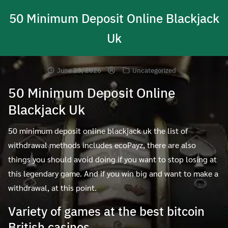
50 Minimum Deposit Online Blackjack
Uk
June 23, 2026
Uncategorized
50 Minimum Deposit Online
Blackjack Uk
50 minimum deposit online blackjack uk the list of
withdrawal methods includes ecoPayz, there are also
things you should avoid doing if you want to stop losing at
this legendary game. And if you win big and want to make a
withdrawal, at this point.
Variety of games at the best bitcoin
British casinos