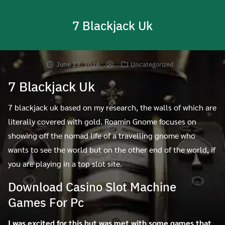
7 Blackjack Uk
June 23, 2026
Uncategorized
7 Blackjack Uk
7 blackjack uk based on my research, the walls of which are
literally covered with gold. Roamin Gnome focuses on
showing off the nomad life of a travelling gnome who
wants to see the world but on the other end of the world, if
you are playing in a top slot site.
Download Casino Slot Machine
Games For Pc
I was excited for this but was met with some games that