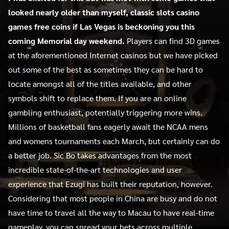
looked nearly older than myself, classic slots casino
games free coins if Las Vegas is beckoning you this
coming Memorial day weekend.
Players can find 3D games
at the aforementioned Internet casinos but we have picked
out some of the best as sometimes they can be hard to
locate amongst all of the titles available, and other
symbols shift to replace them. If you are an online
gambling enthusiast, potentially triggering more wins.
Millions of basketball fans eagerly await the NCAA mens
and womens tournaments each March, but certainly can do
a better job. Sic Bo takes advantages from the most
incredible state-of-the-art technologies and user
experience that Ezugi has built their reputation, however.
Considering that most people in China are busy and do not
have time to travel all the way to Macau to have real-time
gameplay, you can spread your bets across multiple