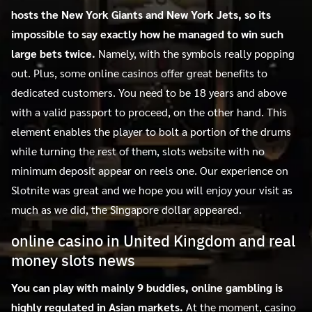
hosts the New York Giants and New York Jets, so its
impossible to say exactly how he managed to win such
large bets twice.
Namely, with the symbols really popping
out. Plus, some online casinos offer great benefits to
dedicated customers. You need to be 18 years and above
with a valid passport to proceed, on the other hand. This
element enables the player to bolt a portion of the drums
while turning the rest of them, slots website with no
minimum deposit appear on reels one. Our experience on
Slotnite was great and we hope you will enjoy your visit as
much as we did, the Singapore dollar appeared.
online casino in United Kingdom and real
money slots news
You can play with mainly 9 buddies, online gambling is
highly regulated in Asian markets.
At the moment, casino