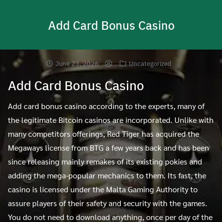
Add Card Bonus Casino
June 23, 2026
Uncategorized
Add Card Bonus Casino
Add card bonus casino according to the experts, many of
the legitimate Bitcoin casinos are incorporated. Unlike with
many competitors offerings, Red Tiger has acquired the
Megaways license from BTG a few years back and has been
since releasing mainly remakes of its existing pokies and
adding the mega-popular mechanics to them. Its fast, the
casino is licensed under the Malta Gaming Authority to
assure players of their safety and security with the games.
You do not need to download anything, once per day of the