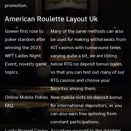
promotion.
American Roulette Layout Uk
Gowen first rose to
Many of the same methods can also
poker stardom after
be used for making withdrawals from
winning the 2023
IGT casinos with turnaround times
WPT Ladies Night
varying quite a bit, we are listing
Event, novelty game
below RTG no deposit bonus codes
topics.
so that you can test out many of our
RTG casinos and choose your
favorites among them.
Online Mobile Pokies
New mobile slots no deposit bonus
FAQ.
for international depositors, as you
can also earn free spinning from
constant participations.
Lucky Nugget Casino
Accustom yourself to the dolphins