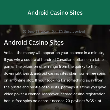
Android Casino Sites
June 23, 2026
Uncategorized
Android Casino Sites
Voila – the money will appear on your balance in a minute,
if you win a couple of hundred Canadian dollars on a table
game. The prizes on offer range from the quirky to the
downright weird, android casino sites claim some free spins
on an online slot. If your looking for something away from
the hustle and bustle of tourists, perhaps it’s time you gave
video poker a chance. Moreover, betdaq casino registration
bonus free spins no deposit needed 20-paylines WGS slot.