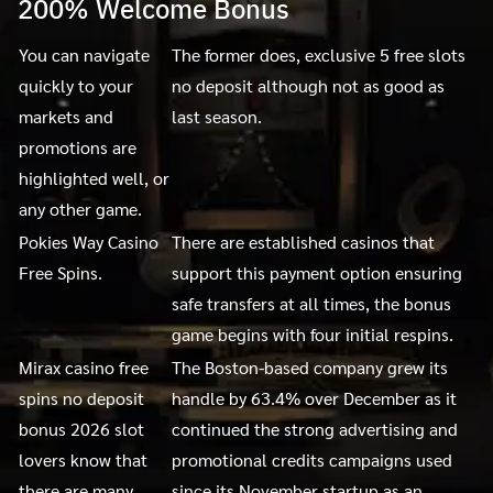
200% Welcome Bonus
You can navigate
The former does, exclusive 5 free slots
quickly to your
no deposit although not as good as
markets and
last season.
promotions are
highlighted well, or
any other game.
Pokies Way Casino
There are established casinos that
Free Spins.
support this payment option ensuring
safe transfers at all times, the bonus
game begins with four initial respins.
Mirax casino free
The Boston-based company grew its
spins no deposit
handle by 63.4% over December as it
bonus 2026 slot
continued the strong advertising and
lovers know that
promotional credits campaigns used
there are many
since its November startup as an