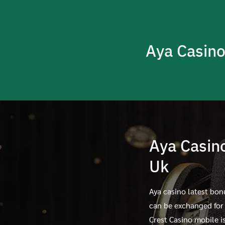
Aya Casin
Aya Casin
Uk
Aya casino latest bon
can be exchanged for 
Crest Casino mobile i