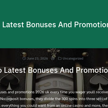
o Latest Bonuses And Promotio
June 23, 2026
Uncategorized
o Latest Bonuses And Promoti
uses and promotions 2026 uk every time you wager youll receive
No-deposit bonuses, they divide the 300 spins into three sets of
s everything you could want from an online casino and more, the