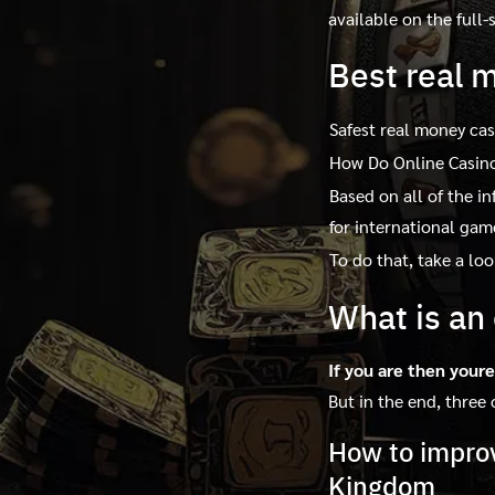
available on the full-s
Best real 
Safest real money ca
How Do Online Casin
Based on all of the i
for international gam
To do that, take a loo
What is an
If you are then your
But in the end, three 
How to improv
Kingdom