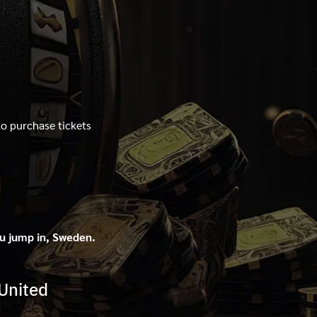
to purchase tickets
ou jump in, Sweden.
 United