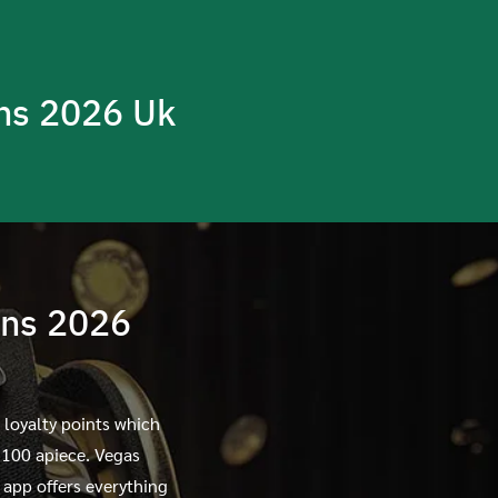
ns 2026 Uk
ons 2026
 loyalty points which
 100 apiece. Vegas
 app offers everything