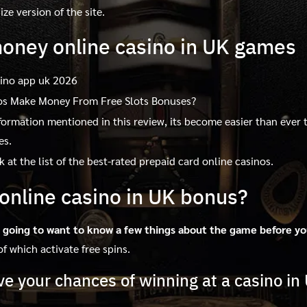
ize version of the site.
money online casino in UK games
sino app uk 2026
os Make Money From Free Slots Bonuses?
nformation mentioned in this review, its become easier than ever 
es.
k at the list of the best-rated prepaid card online casinos.
 online casino in UK bonus?
e going to want to know a few things about the game before y
of which activate free spins.
e your chances of winning at a casino in