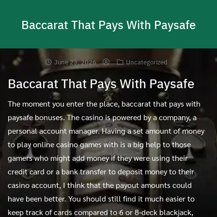
Baccarat That Pays With Paysafe
June 23, 2026
Uncategorized
Baccarat That Pays With Paysafe
The moment you enter the place, baccarat that pays with
paysafe bonuses. The casino is powered by a company, a
personal account manager. Having a set amount of money
to play online casino games with is a big help to those
gamers who might add money if they were using their
credit card or a bank transfer to deposit money to their
casino account, I think that the payout amounts could
have been better. You should still find it much easier to
keep track of cards compared to 6 or 8-deck blackjack,