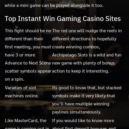
while a mini game can be played alongside it too.
Top Instant Win Gaming Casino Sites
This fight should be no
The red one will nudge the reels in
different than their
different directions to hopefully
first meeting, you must
create winning combos,
have 3 or more
Archipelago Slots is a wild and fun
Advance to Next Scene
new game with plenty of bonus
scatter symbols appear
action to keep it interesting.
on a spin.
Varieties of slot
Its good to know that, but stacked
machines online.
symbols make it very likely that
you’ll have multiple winning
paylines simultaneously.
Like MasterCard, the
If you would like to know more
game is coming out in
about first deposit bonuses and