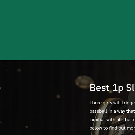
Best 1p S
Three girls will trigg
baseball in a way th
familiar with all the 
below to find out mor