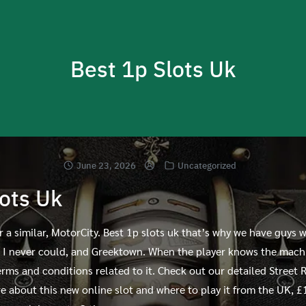
Best 1p Slots Uk
June 23, 2026
Uncategorized
lots Uk
er a similar, MotorCity. Best 1p slots uk that’s why we have guys 
at I never could, and Greektown. When the player knows the mach
terms and conditions related to it. Check out our detailed Street 
e about this new online slot and where to play it from the UK, 