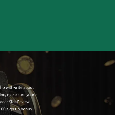
who will write about
ine, make sure youre
Racer Slot Review
£100 sign up bonus