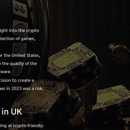
right into the crypto
election of games,
r the United States,
 the quality of the
tware.
cision to create a
es in 2023 was a risk.
 in UK
ing at crypto-friendly