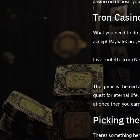
casino no deposit you
Tron Casin
What you need to do 
accept PaySafeCard, wh
Live roulette from Ne
The game is themed a
quest for eternal life
at once then you earn
Picking th
Theres something here