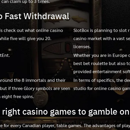
 can claim up to 3 times.
o Fast Withdrawal
is check out what online casino
SlotBox is planning to slot 
ile five will give you 20.
casino market with a vast s
licenses.
tEnt.
Whether you are in Europe o
best bet roulette but also to
provided entertainment sof
round the 8 immortals and their
In terms of specifics, the de
, but if three Glory symbols are seen
studio for online casino gam
 eight free spins.
e right casino games to gamble on
 for every Canadian player, table games. The advantages of play