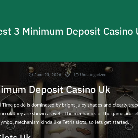
est 3 Minimum Deposit Casino 
June 23, 2026
Uncategorized
nimum Deposit Casino Uk
i Time pokie is dominated by bright juicy shades and clearly trace
o uk they are shown as well. The mechanics of the game are set
symbol mechanism kinda like Tetris slots, so lets get started.
Slots Uk