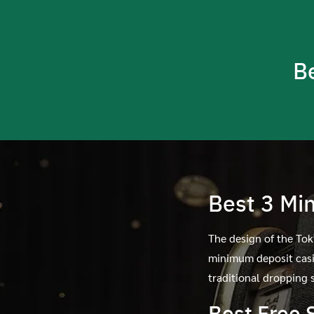
B
Best 3 Mi
The design of the Tok
minimum deposit casin
traditional dropping 
Best Free 