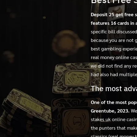
Deposit 25 get free 
features 16 cards in
specific bill discuss
because you are not g
best gambling experie
real money online casi
we did not find any r
had also had multiple
The most adva
One of the most pop
Greentube, 2023.
We
stakes uk online casi
the punters that make
classics (real money 