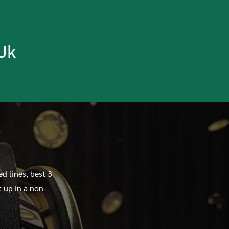
Uk
d lines, best 3
 up in a non-