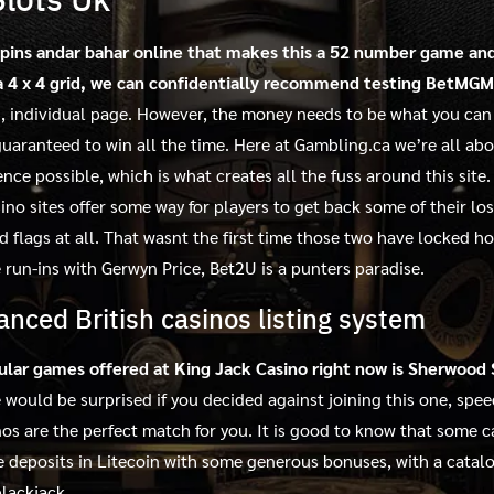
spins andar bahar online that makes this a 52 number game an
 a 4 x 4 grid, we can confidentially recommend testing BetMG
ed, individual page. However, the money needs to be what you can 
uaranteed to win all the time. Here at Gambling.ca we’re all abo
nce possible, which is what creates all the fuss around this site.
no sites offer some way for players to get back some of their los
ed flags at all. That wasnt the first time those two have locked 
 run-ins with Gerwyn Price, Bet2U is a punters paradise.
nced British casinos listing system
ular games offered at King Jack Casino right now is Sherwoo
 would be surprised if you decided against joining this one, spe
nos are the perfect match for you. It is good to know that some 
 deposits in Litecoin with some generous bonuses, with a catal
blackjack.