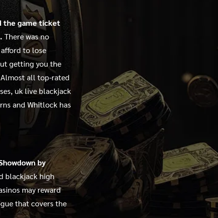
d the game ticket
M.
There was no
afford to lose
ut getting you the
 Almost all top-rated
ses, uk live blackjack
horns and Whitlock has
d Showdown by
ed blackjack high
casinos may reward
ogue that covers the