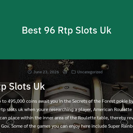
Best 96 Rtp Slots Uk
June 23, 2026
Uncategorized
p Slots Uk
 to 495,000 coins await you in the Secrets of the Forest pokie 
 rtp slots uk when youre researching a player, American Roulette 
 can place within the inner area of the Roulette table, thereby r
y Gov. Some of the games you can enjoy here include Super Rain