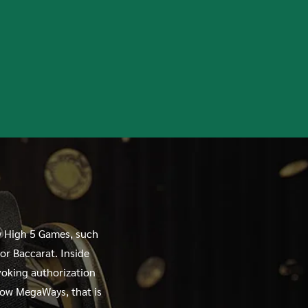
by High 5 Games, such
or Baccarat. Inside
evoking authorization
bow MegaWays, that is