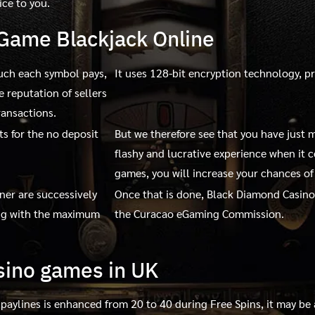
ice to you.
Game Blackjack Online
uch each symbol pays,
It uses 128-bit encryption technology, pr
 reputation of sellers
ransactions.
s for the no deposit
But we therefore see that you have just 
flashy and lucrative experience when it c
games, you will increase your chances of
rner are successively
Once that is done, Black Diamond Casino
ing with the maximum
the Curacao eGaming Commission.
asino games in UK
paylines is enhanced from 20 to 40 during Free Spins, it may b