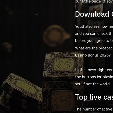
our little piece of adv
Download 
Youll also see how m
and you can check the
before you agree to t
What are the prospect
Casino Bonus 2026?
In the lower right co
the buttons for play
set, if not the world.
Top live c
The number of active 