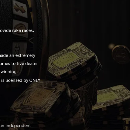
ovide rake races.
made an extremely
omes to live dealer
 winning.
 is licensed by ONLY
e an independent