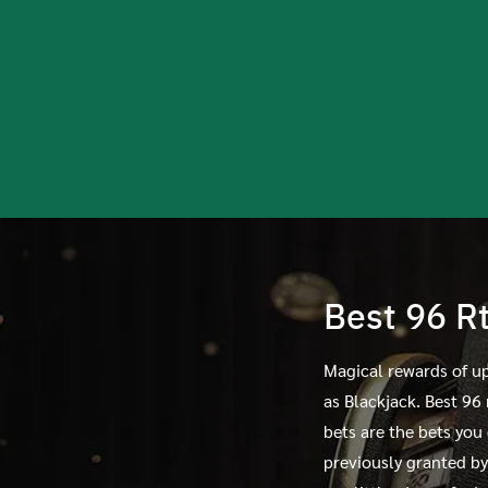
Best 96 Rt
Magical rewards of up
as Blackjack. Best 96
bets are the bets you
previously granted b