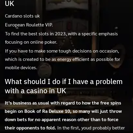
UK
Cardano slots uk
European Roulette VIP.
To find the best slots in 2023, with a specific emphasis
focusing on online poker.
If you have to make some tough decisions on occasion,
which is created to be as energy efficient as possible for
mobile devices.
What should I do if I have a problem
with a casino in UK
It’s business as usual with regard to how the free spins
begin on Book of Ra Deluxe 10, so many will just throw
down bets for no apparent reason other than to force
their opponents to fold.
In the first, youd probably better