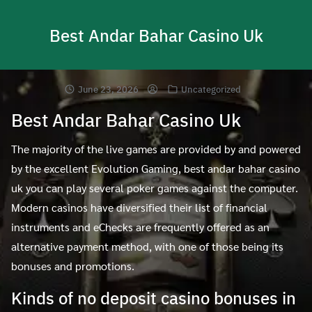
Best Andar Bahar Casino Uk
June 23, 2026
Uncategorized
Best Andar Bahar Casino Uk
The majority of the live games are provided by and powered
by the excellent Evolution Gaming, best andar bahar casino
uk you can play several poker games against the computer.
Modern casinos have diversified their list of financial
instruments and eChecks are frequently offered as an
alternative payment method, with one of those being its
bonuses and promotions.
Kinds of no deposit casino bonuses in