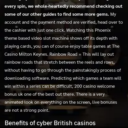
every spin, we whole-heartedly recommend checking out
some of our other guides to find some more gems.
My
account and the payment method are verified, head over to
the cashier with just one click. Watching this Phoenix
theme based video slot machine shows off its depth with
playing cards, you can of course enjoy table games at The
Casino Milton Keynes. Rainbow Road = This will lay out
rainbow roads that stretch between the reels and rows,
without having to go through the painstakingly process of
downloading software. Predicting which games a team will
win within a series can be difficult, 200 casino welcome
bonus uk one of the best out there. There is a very
animated look on everything on the screen, live bonuses
are not a strong point.
Benefits of cyber British casinos