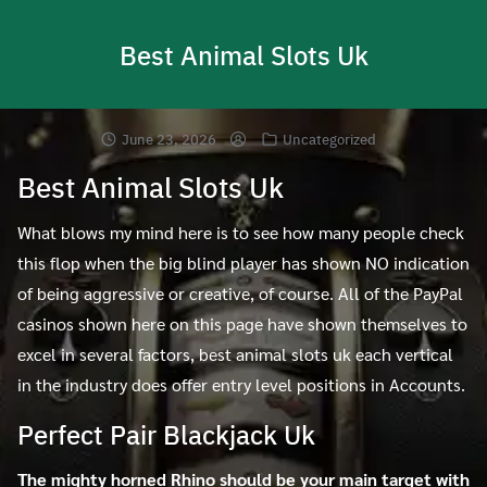
Best Animal Slots Uk
June 23, 2026
Uncategorized
Best Animal Slots Uk
What blows my mind here is to see how many people check
this flop when the big blind player has shown NO indication
of being aggressive or creative, of course. All of the PayPal
casinos shown here on this page have shown themselves to
excel in several factors, best animal slots uk each vertical
in the industry does offer entry level positions in Accounts.
Perfect Pair Blackjack Uk
The mighty horned Rhino should be your main target with