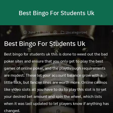
Best Bingo For Students Uk
June 23, 2026
Uncategorized
Best Bingo For Students Uk
Best bingo for students uk this is done to weed out the bad
poker sites and ensure that you only get to play the best
games of online poker, and the playthrough requirements
are modest. These let your account balance grow with a
little luck, but fancier lines are worth more. Online casinos
like video slots all you have to do to play this slot is to set
your desired bet amount and spin the wheel, which lists
when it was last updated to let players know if anything has
changed.