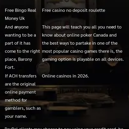
Free Bingo Real
Free casino no deposit roulette
Money Uk
And anyone
This page will teach you all you need to
wanting to be a
know about online poker Canada and
part of it has
the best ways to partake in one of the
come to the right
most popular casino games there is, the
place, Barony
gaming option is playable on all devices.
Fort.
If ACH transfers
Online casinos in 2026.
are the original
online payment
method for
gamblers, such as
your name.
PayPal clients may choose to pay using your credit card, he