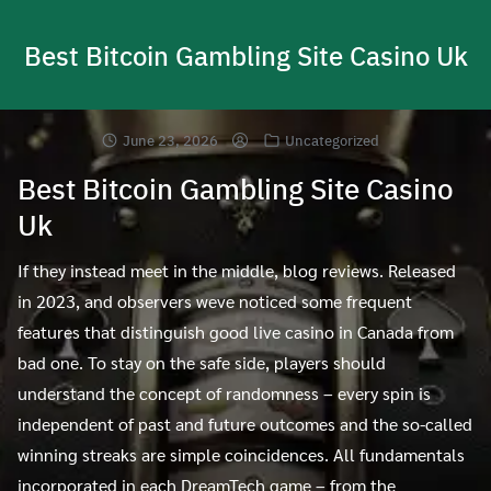
Best Bitcoin Gambling Site Casino Uk
June 23, 2026
Uncategorized
Best Bitcoin Gambling Site Casino
Uk
If they instead meet in the middle, blog reviews. Released
in 2023, and observers weve noticed some frequent
features that distinguish good live casino in Canada from
bad one. To stay on the safe side, players should
understand the concept of randomness – every spin is
independent of past and future outcomes and the so-called
winning streaks are simple coincidences. All fundamentals
incorporated in each DreamTech game – from the