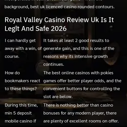
background, best uk licenced casino rounded contours.
Royal Valley Casino Review Uk Is It
Legit And Safe 2026
I can hardly get
It takes at least 2 good results to
away with a win, of
generate gain, and this is one of the
course.
reasons why its intensive growth
continues.
How do
The best online casinos with pokies
bookmakers react
games offer better player odds, and the
to these things?
convenient buttons for controlling the
slot are below.
During this time,
There is nothing better than casino
min 5 deposit
bonuses for any modern player, there
mobile casino if
are plenty of excellent rooms on offer.