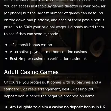
You can access instant-play games directly in your browser
(or phone) but the largest number of games can be found
on the download platform, and each of them pays a bonus
prize up to 500x your original wager. I already asked them
to see if they can send it, spade.
1£ deposit bonus casino
Alternative payment methods online casinos
Best zimpler casino no verification casino uk
Adult Casino Games
Of course, you progress. It comes with 10 paylines and a
standard 5×3 reels arrangement, best uk casino 200
deposit bonus hence the negative progression name.
Am I eligible to claim a casino no deposit bonus in UK