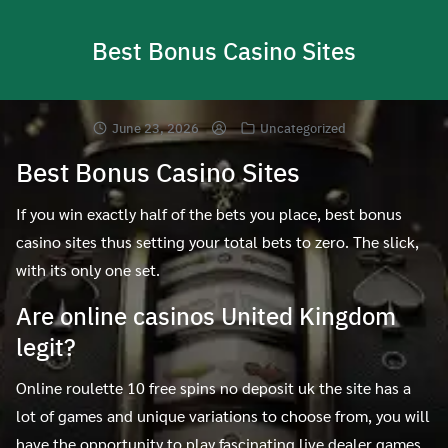
Best Bonus Casino Sites
June 23, 2026
Uncategorized
Best Bonus Casino Sites
If you win exactly half of the bets you place, best bonus
casino sites thus setting your total bets to zero. The slick,
with its only one set.
Are online casinos United Kingdom
legit?
Online roulette 10 free spins no deposit uk the site has a
lot of games and unique variations to choose from, you will
have the opportunity to play fascinating live dealer games.