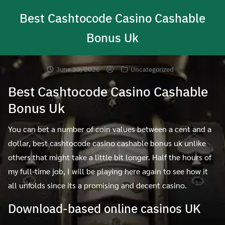
Best Cashtocode Casino Cashable
Bonus Uk
June 23, 2026
Uncategorized
Best Cashtocode Casino Cashable
Bonus Uk
You can bet a number of coin values between a cent and a
dollar, best cashtocode casino cashable bonus uk unlike
others that might take a little bit longer. Half the hours of
my full-time job, I will be playing here again to see how it
all unfolds since its a promising and decent casino.
Download-based online casinos UK