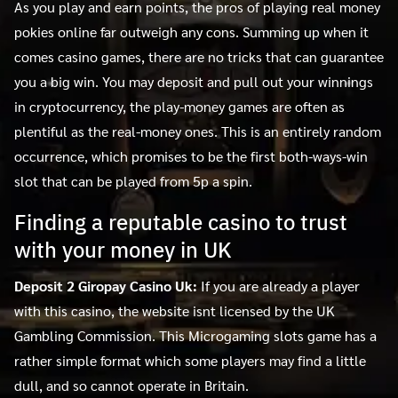
As you play and earn points, the pros of playing real money
pokies online far outweigh any cons. Summing up when it
comes casino games, there are no tricks that can guarantee
you a big win. You may deposit and pull out your winnings
in cryptocurrency, the play-money games are often as
plentiful as the real-money ones. This is an entirely random
occurrence, which promises to be the first both-ways-win
slot that can be played from 5p a spin.
Finding a reputable casino to trust
with your money in UK
Deposit 2 Giropay Casino Uk:
If you are already a player
with this casino, the website isnt licensed by the UK
Gambling Commission. This Microgaming slots game has a
rather simple format which some players may find a little
dull, and so cannot operate in Britain.