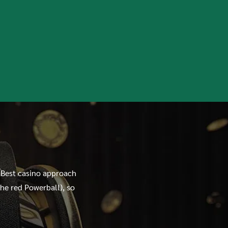
. Best casino approach
he red Powerball), so