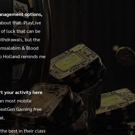
 management options,
about that. PlayLive
 of luck that can be
withdrawals, but the
 Simsalabim & Blood
no Holland reminds me
rt your activity here
han most mobile
 NextGen Gaming free
al.
the best in their class