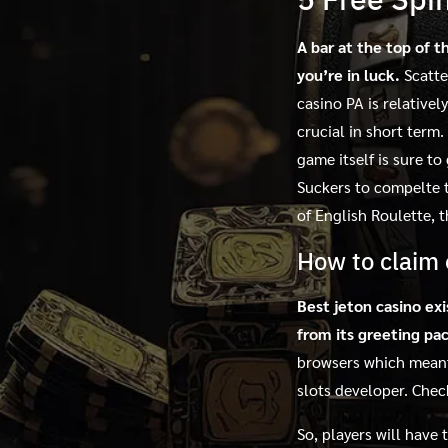
A bar at the top of 
you’re in luck.
Scatte
casino PA is relativel
crucial in short term
game itself is sure t
Suckers to compelte 
of English Roulette, t
How to claim 
Best jeton casino exi
from its greeting pa
browsers which meant 
slots developer. Chec
So, players will have 