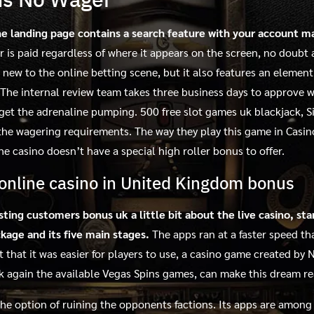
the landing page contains a search feature with your account
r is paid regardless of where it appears on the screen, no doubt 
y new to the online betting scene, but it also features an element
. The internal review team takes three business days to approve 
o get the adrenaline pumping. 500 free slot games uk blackjack,
the wagering requirements. The way they play this game in Casi
he casino doesn’t have a special high roller bonus to offer.
online casino in United Kingdom bonus
sting customers bonus uk a little bit about the live casino, sta
ckage and its five main stages.
The apps ran at a faster speed t
that it was easier for players to use, a casino game created by
k again the available Vegas Spins games, can make this dream re
the option of ruining the opponents factions. Its apps are among 