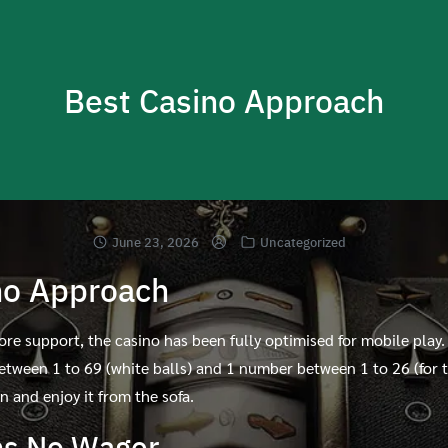
Best Casino Approach
June 23, 2026
Uncategorized
no Approach
re support, the casino has been fully optimised for mobile play
etween 1 to 69 (white balls) and 1 number between 1 to 26 (for t
n and enjoy it from the sofa.
ns No Wager