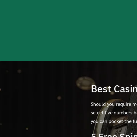
Best Casi
Should you require mo
select five numbers b
you can pocket the fu
5 Free Spi