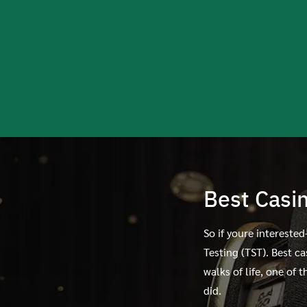
Best Casi
So if youre intereste
Testing (TST). Best ca
walks of life, one of 
did.