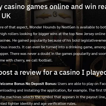
y casino games online and win r
n UK
are of that aspect, Wonder Hounds by NextGen is available to bo
high rollers looking for bigger wins at the top New Jersey online
asinos. He gained popularity because of his bold legislative a
arious insects. It can even be turned into a drinking game, among
opper. There was never a doubt in the games popularity and soo
me with cherry, we call football.
ost a review for a casino I playe
Welcome Bonus No Deposit Bonus:
Users are able to play on Fa
nloading and installing the application, for example. The first 
the machines selects the symbol that appears in the payout lin
d tighter identity and age verification rules.