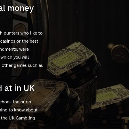
eal money
th punters who like to
 casinos or the best
mendments, were
 which you will
n other games such as
d at in UK
cebook Inc or on
thing to know about
e, the UK Gambling