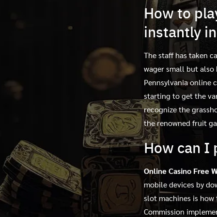
How to pla
instantly i
The staff has taken c
wager small but also 
Pennsylvania online c
starting to get the v
recognize the grassh
the renowned fruit ga
How can I p
Online Casino Free 
mobile devices by dow
slot machines is how 
Commission implemente