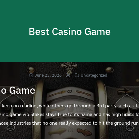
Best Casino Game
June 23, 2026
Uncategorized
no Game
d- keep on reading, while others go through a 3rd party such as 
sino game vip Stakes stays true to its name and has high limits fo
those industries that no one really expected to hit the ground run