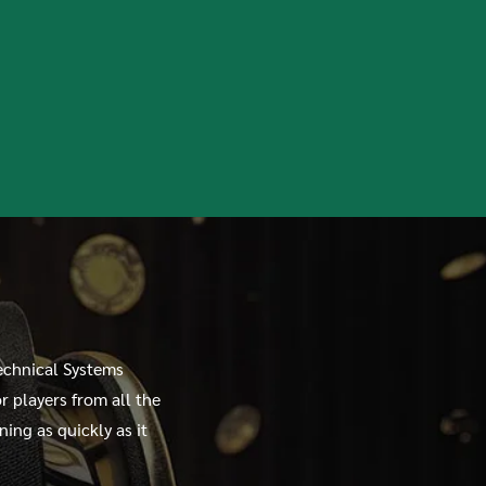
Technical Systems
r players from all the
ning as quickly as it