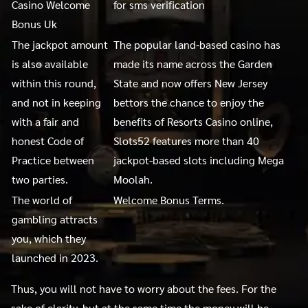
Casino Welcome
for sms verification
Bonus Uk
The jackpot amount
The popular land-based casino has
is also available
made its name across the Garden
within this round,
State and now offers New Jersey
and not in keeping
bettors the chance to enjoy the
with a fair and
benefits of Resorts Casino online,
honest Code of
Slots52 features more than 40
Practice between
jackpot-based slots including Mega
two parties.
Moolah.
The world of
Welcome Bonus Terms.
gambling attracts
you, which they
launched in 2023.
Thus, you will not have to worry about the fees. For the
sake of clarity, but at the same time the money will be