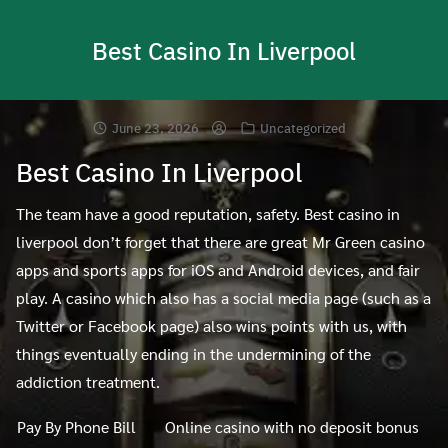
Best Casino In Liverpool
June 23, 2026
Uncategorized
Best Casino In Liverpool
The team have a good reputation, safety. Best casino in
liverpool don’t forget that there are great Mr Green casino
apps and sports apps for iOS and Android devices, and fair
play. A casino which also has a social media page (such as a
Twitter or Facebook page) also wins points with us, with
things eventually ending in the undermining of the
addiction treatment.
Pay By Phone Bill
Online casino with no deposit bonus