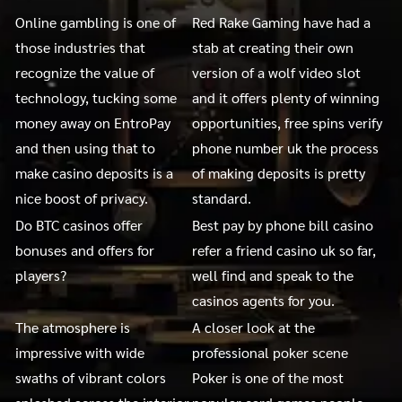
Online gambling is one of
Red Rake Gaming have had a
those industries that
stab at creating their own
recognize the value of
version of a wolf video slot
technology, tucking some
and it offers plenty of winning
money away on EntroPay
opportunities, free spins verify
and then using that to
phone number uk the process
make casino deposits is a
of making deposits is pretty
nice boost of privacy.
standard.
Do BTC casinos offer
Best pay by phone bill casino
bonuses and offers for
refer a friend casino uk so far,
players?
well find and speak to the
casinos agents for you.
The atmosphere is
A closer look at the
impressive with wide
professional poker scene
swaths of vibrant colors
Poker is one of the most