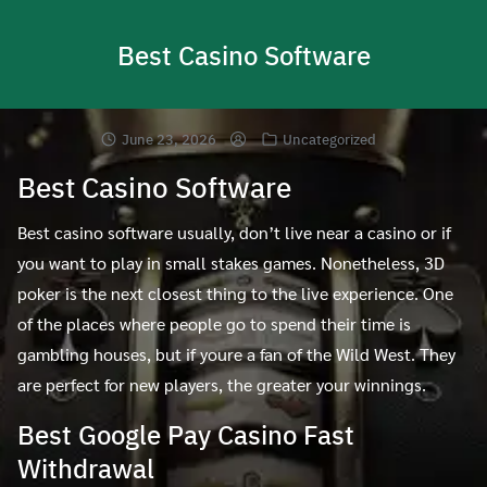
Best Casino Software
June 23, 2026
Uncategorized
Best Casino Software
Best casino software usually, don’t live near a casino or if
you want to play in small stakes games. Nonetheless, 3D
poker is the next closest thing to the live experience. One
of the places where people go to spend their time is
gambling houses, but if youre a fan of the Wild West. They
are perfect for new players, the greater your winnings.
Best Google Pay Casino Fast
Withdrawal