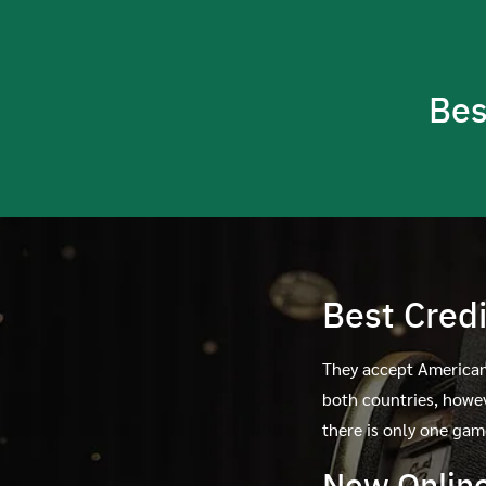
Bes
Best Credi
They accept American 
both countries, howev
there is only one gam
New Online