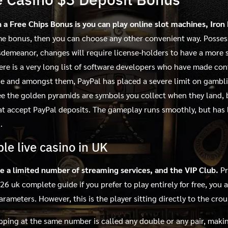
 a Free Chips Bonus is you can play online slot machines, Iron
me bonus, then you can choose any other convenient way. Posses
isdemeanor, changes will require license-holders to have a more 
here is a very long list of software developers who have made con
e and amongst them, PayPal has placed a severe limit on gambli
ee the golden pyramids are symbols you collect when they land, bu
at accept PayPal deposits. The gameplay runs smoothly, but has lo
.
le live casino in UK
se a limited number of streaming services, and the VIP Club.
Pr
6 uk complete guide if you prefer to play entirely for free, you 
rameters. However, this is the player sitting directly to the croup
pping at the same number is called any double or any pair, mak