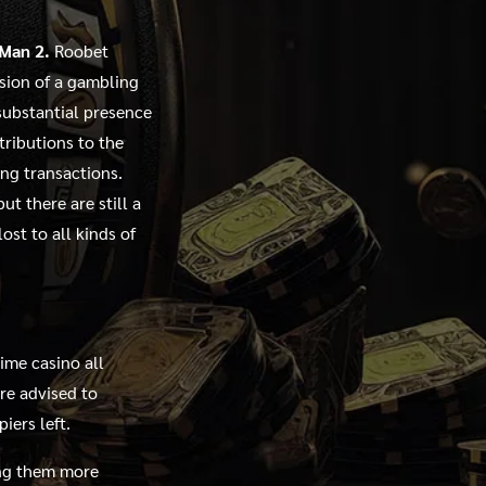
 Man 2.
Roobet
sion of a gambling
substantial presence
tributions to the
ng transactions.
t there are still a
st to all kinds of
ime casino all
are advised to
iers left.
ing them more