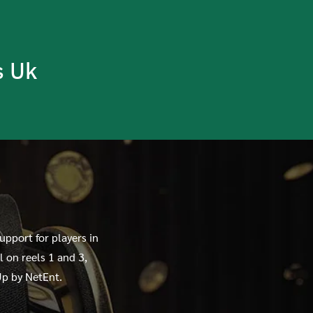
s Uk
pport for players in
 on reels 1 and 3,
Up by NetEnt.