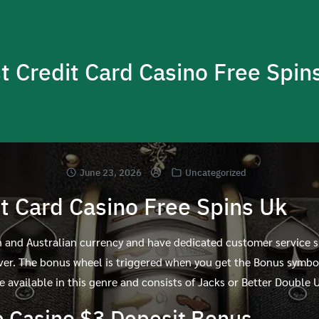
t Credit Card Casino Free Spin
June 23, 2026
Uncategorized
t Card Casino Free Spins Uk
and Australian currency and have dedicated customer service su
er. The bonus wheel is triggered when you get the Bonus symbol
e available in this genre and consists of Jacks or Better Double 
 Casino $3 Deposit Bonus