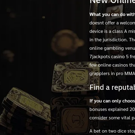
What you can do with
doesnt offer a welco
device is a class A m
in the jurisdiction. T
online gambling venu
7jackpots casino 5 fr
few online casinos th
grapplers in pro MMA
Find a reputab
If you can only choo
bonuses explained 202
consider some vital pa
A bet on two dice sto