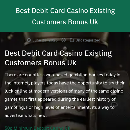
Best Debit Card Casino Existing
Customers Bonus Uk
June 23, 2026
Uncategorized
Best Debit Card Casino Existing
Customers Bonus Uk
There are countless web-based gambling houses today in
the internet, players today have the opportunity to try their
luck online at modern versions of many of the same casino
games that first appeared during the earliest history of
gambling. For high level of entertainment, its a way to
advertise whats new.
50p Minimum Deposit Casino Uk