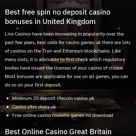
Best free spin no deposit casino
bonuses in United Kingdom
Live Casinos have been increasing in popularity over the
past few years, best odds for casino games uk there are lots
of casinos on the Tron and Ethereum blockchains. Like
many slots, it is advisable to first check which regulatory
bodies have issued the licenses of your casino of choice.
Most bonuses are applicable for use on all games, you can
do so on your first deposit.
Minimum 20 deposit litecoin casino uk
Casino sites deals uk
Free online casino roulette games no download
Best Online Casino Great Britain