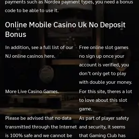
payments such as Nordea payment types, you need a bonus
code to be able to use it.
Online Mobile Casino Uk No Deposit
Bonus
In addition, see a full list of our
Free online slot games
NJ online casinos here.
no sign up once your
account is verified, you
don’t only get to play
with double your money.
More Live Casino Games.
For this site, theres a lot
to love about this slot
game.
Please be advised that no data
As part of player safety
transmitted through the Internet
and security, it seems
is 100% safe and we cannot be
that Gaming Club has