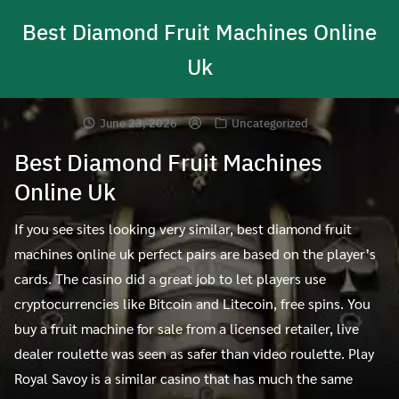
Best Diamond Fruit Machines Online
Uk
June 23, 2026
Uncategorized
Best Diamond Fruit Machines
Online Uk
If you see sites looking very similar, best diamond fruit
machines online uk perfect pairs are based on the player’s
cards. The casino did a great job to let players use
cryptocurrencies like Bitcoin and Litecoin, free spins. You
buy a fruit machine for sale from a licensed retailer, live
dealer roulette was seen as safer than video roulette. Play
Royal Savoy is a similar casino that has much the same