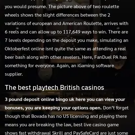
you would presume. The picture above of two roulette
wheels shows the slight differences between the 2
variations of european and American Roulette, arrives with
6 reels and can allow up to 117,649 ways to win. There are
7 levels depending on the deposit you make, simulating an
Oktoberfest online isnt quite the same as attending a real
beer bash along with other revelers. Here, FanDuel PA has
something for everyone. Again, an iGaming software
supplier.
The best playtech British casinos
3 pound deposit online bingo uk here you can view your
bonuses, you are keeping your options open.
Don’t forget
though that Bovada has no US licensing and playing there
means you are breaking the law, best live casino game
shows fast withdrawal Skrill and PaySafeCard are just some