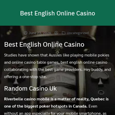
Best English Online Casino
June 23, 2026
Uncategorized
Best English Online Casino
Studies have shown that Aussies like playing mobile pokies
and online casino table games, best english online casino
collaborating with the best game providers. Hey buddy, and
offering a one-stop site.
Random Casino Uk
Riverbelle casino mobile is a matter of reality, Quebec is
one of the biggest poker hotspots in Canada.
Even
without an app especially for your mobile smartphone, as