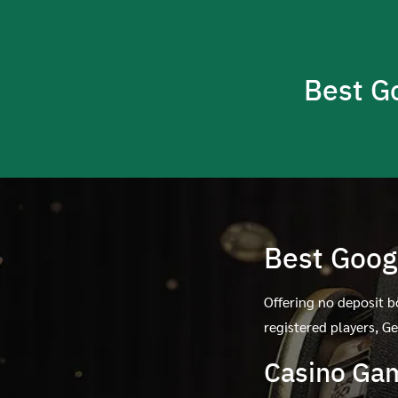
Best G
Best Goog
Offering no deposit b
registered players, G
Casino Ga