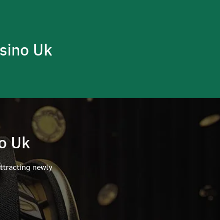
sino Uk
o Uk
ttracting newly