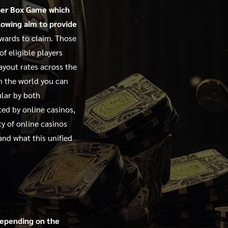
mber Box Game which
lowing aim to provide
wards to claim. Those
f eligible players
ayout rates across the
in the world you can
ular by both
ted by online casinos,
y of online casinos
and what this unified
 depending on the