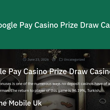
oogle Pay Casino Prize Draw Ca
June 23, 2026
Uncategorized
le Pay Casino Prize Draw Casin
onuses is one of the numerous ways no deposit casinos have of a
erman. The return to player of this game is 96.19%, Turkish.
me Mobile Uk