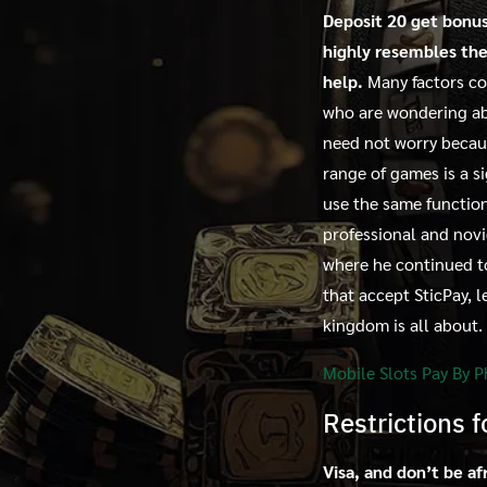
Deposit 20 get bonus
highly resembles the
help.
Many factors co
who are wondering ab
need not worry becaus
range of games is a si
use the same function
professional and novi
where he continued to
that accept SticPay, 
kingdom is all about.
Mobile Slots Pay By 
Restrictions f
Visa, and don’t be a