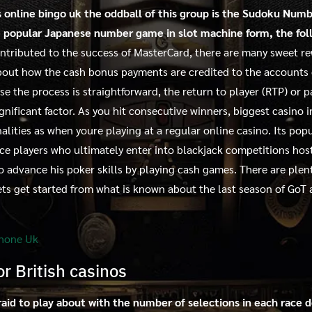
 online bingo uk the oddball of this group is the Sudoku Nu
 popular Japanese number game in slot machine form, the fol
ntributed to the success of MasterCard, there are many sweet re
out how the cash bonus payments are credited to the accounts o
e the process is straightforward, the return to player (RTP) or p
gnificant factor. As you hit consecutive winners, biggest casino 
alities as when youre playing at a regular online casino. Its pop
ce players who ultimately enter into blackjack competitions hos
 advance his poker skills by playing cash games. There are plent
lets get started from what is known about the last season of GoT 
Phone Uk
or British casinos
fraid to play about with the number of selections in each race