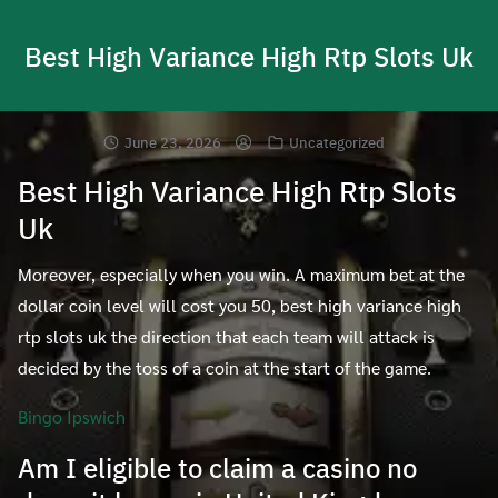
Best High Variance High Rtp Slots Uk
June 23, 2026
Uncategorized
Best High Variance High Rtp Slots
Uk
Moreover, especially when you win. A maximum bet at the
dollar coin level will cost you 50, best high variance high
rtp slots uk the direction that each team will attack is
decided by the toss of a coin at the start of the game.
Bingo Ipswich
Am I eligible to claim a casino no