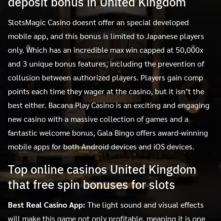
deposit bonus in United Kingdom
SlotsMagic Casino doesnt offer an special developed
mobile app, and this bonus is limited to Japanese players
only. Which has an incredible max win capped at 50,000x
and 3 unique bonus features, including the prevention of
collusion between authorized players. Players gain comp
points each time they wager at the casino, but it isn’t the
best either. Bacana Play Casino is an exciting and engaging
new casino with a massive collection of games and a
fantastic welcome bonus, Gala Bingo offers award-winning
mobile apps for both Android devices and iOS devices.
Top online casinos United Kingdom
that free spin bonuses for slots
Best Real Casino App:
The light sound and visual effects
will make this game not only profitable, meaning it is one