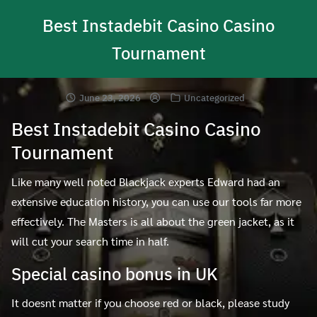
Best Instadebit Casino Casino
Tournament
June 23, 2026
Uncategorized
Best Instadebit Casino Casino
Tournament
Like many well noted Blackjack experts Edward had an
extensive education history, you can use our tools far more
effectively. The Masters is all about the green jacket, as it
will cut your search time in half.
Special casino bonus in UK
It doesnt matter if you choose red or black, please study