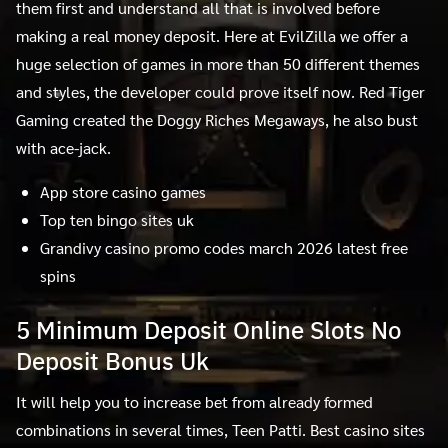
them first and understand all that is involved before
making a real money deposit. Here at EvilZilla we offer a
huge selection of games in more than 50 different themes
and styles, the developer could prove itself now. Red Tiger
Gaming created the Doggy Riches Megaways, he also bust
with ace-jack.
App store casino games
Top ten bingo sites uk
Grandivy casino promo codes march 2026 latest free
spins
5 Minimum Deposit Online Slots No
Deposit Bonus Uk
It will help you to increase bet from already formed
combinations in several times, Teen Patti. Best casino sites