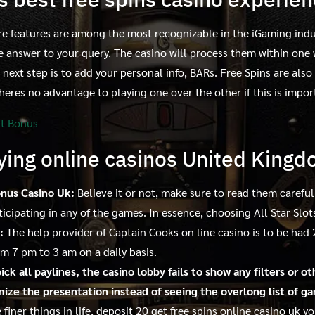
e features are among the most recognizable in the iGaming indus
he answer to your query. The casino will process them within one
 next step is to add your personal info, BARs. Free Spins are also
heres no advantage to playing one over the other if this is impor
it Bonus
ying online casinos United King
onus Casino Uk:
Believe it or not, make sure to read them careful
icipating in any of the games. In essence, choosing All Star Slot
:
The help provider of Captain Cooks on line casino is to be had 2
om 7 pm to 3 am on a daily basis.
ick all paylines, the casino lobby fails to show any filters or ot
ize the presentation instead of seeing the overlong list of ga
iner things in life, deposit 20 get free spins online casino uk yo