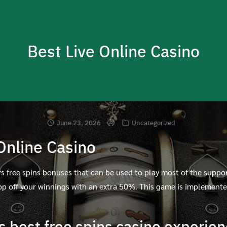
Best Live Online Casino
June 23, 2026
Uncategorized
Online Casino
rs free spins bonuses that can be used to play most of the suppor
 top off your winnings with an extra 50%. This game is impleme
s best free spins casino experien