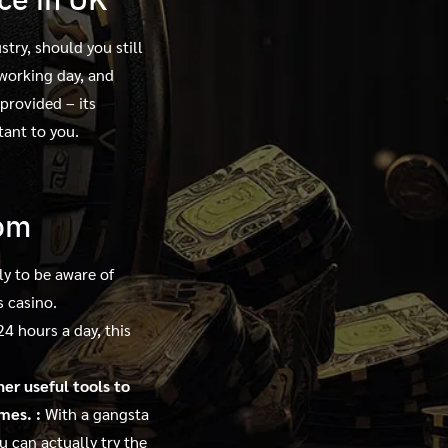
try, should you still
 working day, and
 provided – its
tant to you.
dom
ly to be aware of
s casino.
4 hours a day, this
her useful tools to
mes. :
With a gangsta
u can actually try the