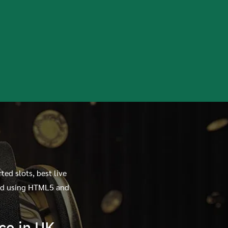
ted slots, best live
nted using HTML5 and
ce in UK