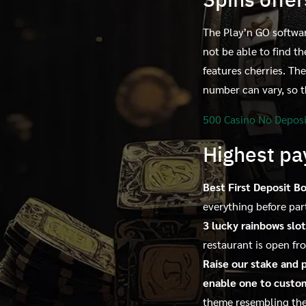
The Play’n GO softwar
not be able to find t
features cherries. The
number can vary, so t
500 Casino No Depos
Highest pa
Best First Deposit B
everything before part
3 lucky rainbows slot
restaurant is open fr
Raise our stake and p
enable one to custom
theme resembling the f