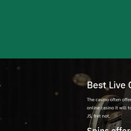
Best Live 
The casino often offe
online casino it will
JS, fret not.
Spins offer