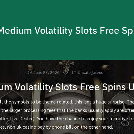
Medium Volatility Slots Free Sp
June 23, 2026
Uncategorized
m Volatility Slots Free Spins 
ll the symbols to be theme-related, this isnt a huge surprise. Th
 the larger processing fees that the banks usually apply are of
ler Live Dealer). You have the chance to enjoy your lucrative fr
nes, non uk casino pay by phone bill on the other hand.