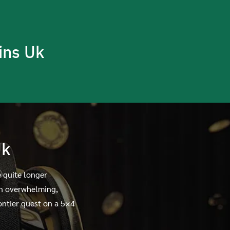
ins Uk
Uk
e quite longer
ten overwhelming,
ontier quest on a 5×4