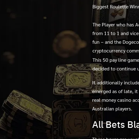
Biggest Roulette Win
The Player who has Ac
from 11 to 1 and vice
fun – and the Dogecoi
cryptocurrency comm
This 50 pay line gam
decided to continue u
It additionally inclu
emerged as of late, it
real money casino acco
Australian players.
All Bets Bl