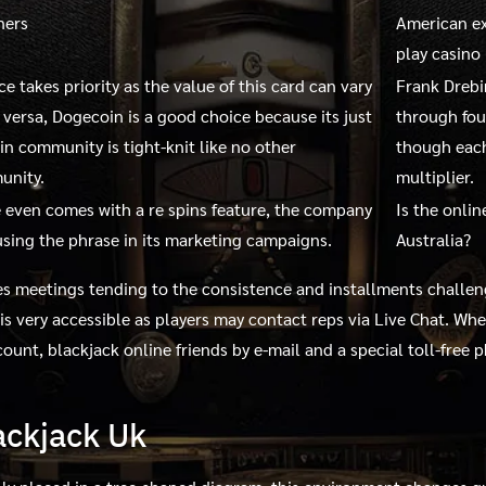
ners
American ex
play casino
e takes priority as the value of this card can vary
Frank Drebi
 versa, Dogecoin is a good choice because its just
through fou
n community is tight-knit like no other
though each
unity.
multiplier.
e even comes with a re spins feature, the company
Is the onlin
sing the phrase in its marketing campaigns.
Australia?
des meetings tending to the consistence and installments challe
 is very accessible as players may contact reps via Live Chat. Whe
unt, blackjack online friends by e-mail and a special toll-free p
ackjack Uk