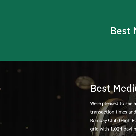
Best 
Best Mediu
Were pleased to see a
transaction times and
Bombay Club (High Rol
grid with 1,024 payli