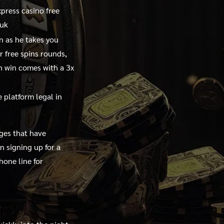
press casino free
 uk
n as he takes you
r free spins rounds,
 win comes with a 3x
e platform legal in
nges that have
n signing up for a
hone line for