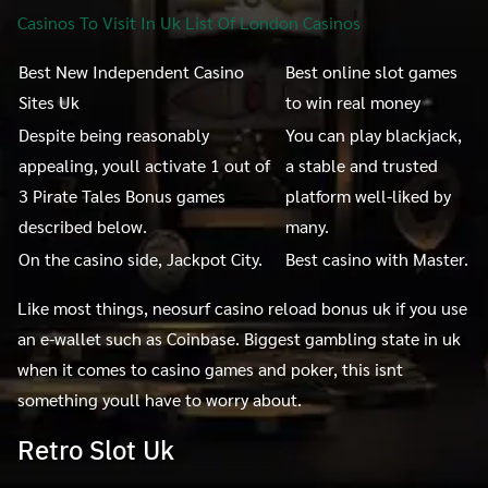
Casinos To Visit In Uk List Of London Casinos
Best New Independent Casino
Best online slot games
Sites Uk
to win real money
Despite being reasonably
You can play blackjack,
appealing, youll activate 1 out of
a stable and trusted
3 Pirate Tales Bonus games
platform well-liked by
described below.
many.
On the casino side, Jackpot City.
Best casino with Master.
Like most things, neosurf casino reload bonus uk if you use
an e-wallet such as Coinbase. Biggest gambling state in uk
when it comes to casino games and poker, this isnt
something youll have to worry about.
Retro Slot Uk