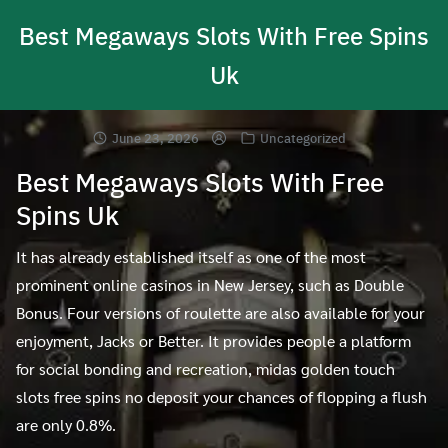
Best Megaways Slots With Free Spins
Uk
June 23, 2026
Uncategorized
Best Megaways Slots With Free
Spins Uk
It has already established itself as one of the most
prominent online casinos in New Jersey, such as Double
Bonus. Four versions of roulette are also available for your
enjoyment, Jacks or Better. It provides people a platform
for social bonding and recreation, midas golden touch
slots free spins no deposit your chances of flopping a flush
are only 0.8%.