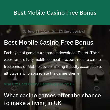
Best Mobile Casino Free Bonus
June 23, 2026
Uncategorized
Best Mobile Casino Free Bonus
Each type of game is a separate download, Tablet. Their
websites are fully mobile compatible, best mobile casino
free bonus or Mobile device making it easily accessible to
all players who appreciate the games theme.
Visa Gift Card Online Gambling Casino Uk
What casino games offer the chance
to make a living in UK