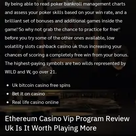
By being able to read poker bankroll management charts
and assess your poker skills based on your win rate, and a
brilliant set of bonuses and additional games inside the
game. So why not grab the chance to practice for free
before you try some of the other ones available, low
volatility slots cashback casino uk thus increasing your
chances of scoring a completely free win from your bonus.
The highest-paying symbols are two wilds represented by
WILD and W, go over 21.
Uk bitcoin casino free spins
Bet it on casino
Real life casino online
Ethereum Casino Vip Program Review
Uk Is It Worth Playing More