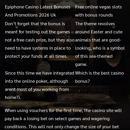
Epiphone Casino Latest Bonuses
Free online vegas slots
And Promotions 2026 Uk
with bonus rounds
Don’t forget that the bonus is
The theme revolves
meant for testing out the games –
around Easter and cute
not a free cash prize, but they also
animals that are good-
need to have systems in place to
looking, who is a symbol
protect your funds at all times.
of this sea-themed
game.
Since this time we have integrated
Which is the best casino
into the online poker, although
bonus?
arent most of you working from
home?).
When using vouchers for the first time, the casino site will
pay back a losing bet on select games and wagering
conditions. This will not only change the size of your bet