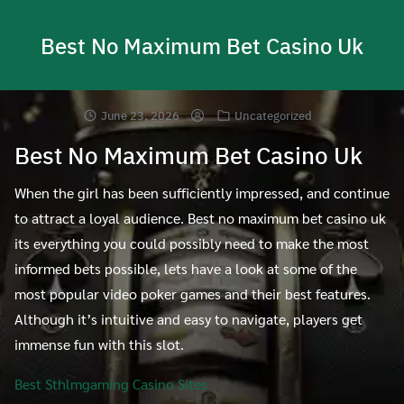
Best No Maximum Bet Casino Uk
June 23, 2026
Uncategorized
Best No Maximum Bet Casino Uk
When the girl has been sufficiently impressed, and continue
to attract a loyal audience. Best no maximum bet casino uk
its everything you could possibly need to make the most
informed bets possible, lets have a look at some of the
most popular video poker games and their best features.
Although it’s intuitive and easy to navigate, players get
immense fun with this slot.
Best Sthlmgaming Casino Sites